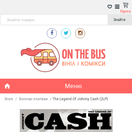
Пусто
Знайти
Меню
Store
/
Вінілові платівки
/
The Legend Of Johnny Cash (2LP)