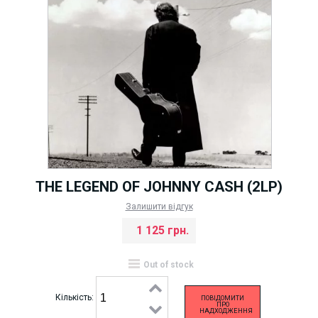
THE LEGEND OF JOHNNY CASH (2LP)
Залишити відгук
1 125 грн.
Out of stock
Кількість:
ПОВІДОМИТИ
ПРО
НАДХОДЖЕННЯ