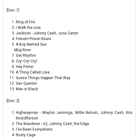
[Disc 1]
Ring of Fire
I Walk the Line
Jackson - Johnny Cash, June Carter
Folsom Prison Blues
A Boy Named Sue
Big River
Get Rhythm
Cry! Cry! Cry!
Hey Porter
A Thing Called Love
Guess Things Happen That Way
San Quentin
Man in Black
[Disc 2]
Highwayman - Waylon Jennings, Willie Nelson, Johnny Cash, Kris
Kristofferson
The Wanderer - U2, Johnny Cash, the Edge
I've Been Everywhere
Rusty Cage