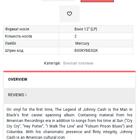
Формат носія
Вініл 12” (LP)
Кількість носіїв
2
Лейбл
Mercury
Штрих код
B00KYBBSQK
Категорії:
Вінілові платівки
OVERVIEW
REVIEWS
0
On vinyl for the first time, The Legend of Johnny Cash is the Man In
Black's first career spanning album. Containing material from his
American Recordings era in addition to songs from his time at Sun ("Cry
Cry Cry", "Hey Porter", "I Walk The Line" and "Folsum Prison Blues") and
Columbia. With his charismatic presence and flinty integrity, Johnny
Cash is an American cultural icon.