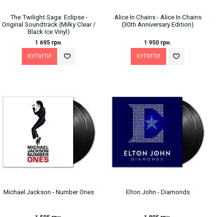
The Twilight Saga: Eclipse -
Alice In Chains - Alice In Chains
Original Soundtrack (Milky Clear /
(30th Anniversary Edition)
Black Ice Vinyl)
1 695 грн.
1 950 грн.
Michael Jackson - Number Ones
Elton John - Diamonds