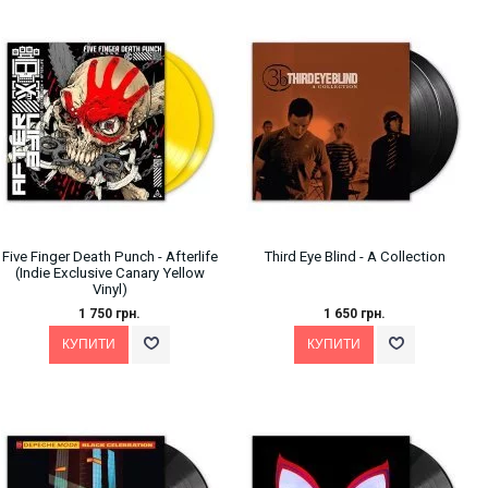
Five Finger Death Punch - Afterlife
Third Eye Blind - A Collection
(Indie Exclusive Canary Yellow
Vinyl)
1 750 грн.
1 650 грн.