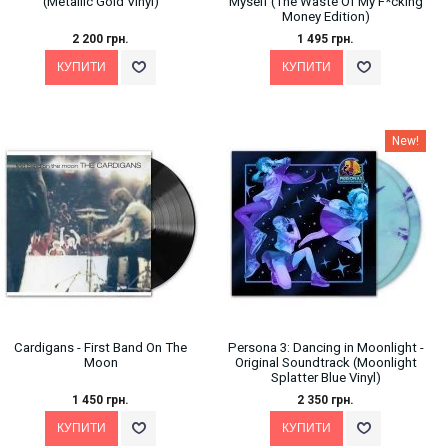
(Metallic Gold Vinyl)
Myself (The Waste Of My F*cking
Money Edition)
2 200 грн.
1 495 грн.
New!
Cardigans - First Band On The
Persona 3: Dancing in Moonlight -
Moon
Original Soundtrack (Moonlight
Splatter Blue Vinyl)
1 450 грн.
2 350 грн.