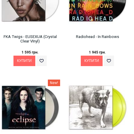
FKA Twigs - EUSEXUA (Crystal
Radiohead - In Rainbows
Clear VInyl)
1 595 грн.
1 945 грн.
New!