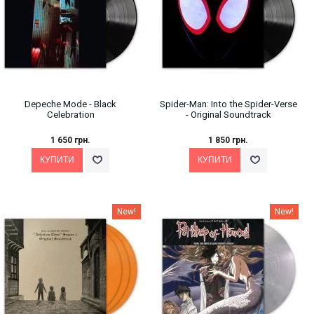
Depeche Mode ‎- Black
Spider-Man: Into the Spider-Verse
Celebration
- Original Soundtrack
1 650 грн.
1 850 грн.
New!
New!