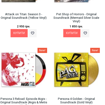
Attack on Titan: Season 3 -
Pet Shop of Horrors - Original
Original Soundtrack (Yellow Vinyl)
Soundtrack (Mermaid Silver Scale
Vinyl)
2 950 грн.
1 850 грн.
New!
New!
Persona 3 Reload: Episode Aigis -
Persona 4 Golden - Original
Original Soundtrack (Aigis & Metis
Soundtrack (Gold Vinyl)