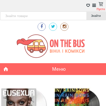
Пусто
Знайти
Меню