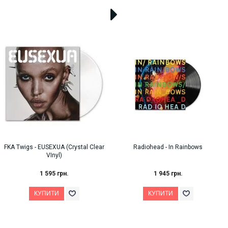
FKA Twigs - EUSEXUA (Crystal Clear
Radiohead - In Rainbows
VInyl)
1 595 грн.
1 945 грн.