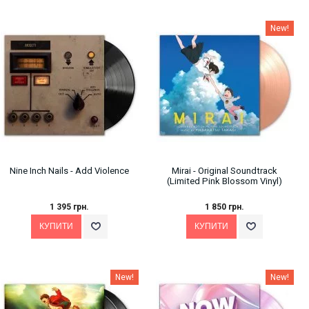
New!
Nine Inch Nails - Add Violence
Mirai - Original Soundtrack
(Limited Pink Blossom Vinyl)
1 395 грн.
1 850 грн.
New!
New!