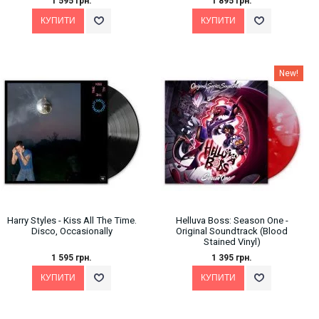
1 595 грн.
1 895 грн.
New!
Harry Styles - Kiss All The Time.
Helluva Boss: Season One -
Disco, Occasionally
Original Soundtrack (Blood
Stained Vinyl)
1 595 грн.
1 395 грн.