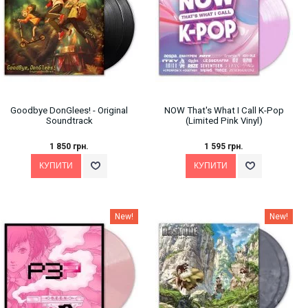
Goodbye DonGlees! - Original
NOW That's What I Call K-Pop
Soundtrack
(Limited Pink Vinyl)
1 850 грн.
1 595 грн.
New!
New!