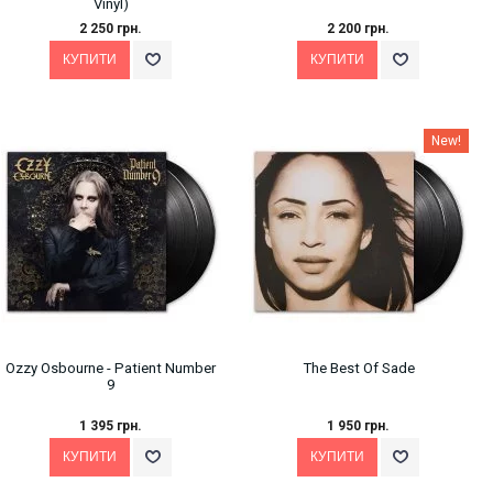
Vinyl)
2 250 грн.
2 200 грн.
New!
Ozzy Osbourne - Patient Number
The Best Of Sade
9
1 395 грн.
1 950 грн.