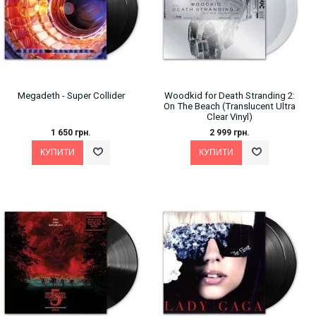
Megadeth ‎- Super Collider
Woodkid for Death Stranding 2:
On The Beach (Translucent Ultra
Clear Vinyl)
1 650 грн.
2 999 грн.