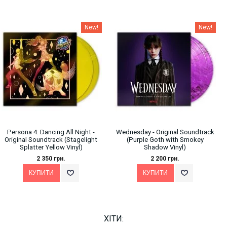
New!
New!
Persona 4: Dancing All Night -
Wednesday - Original Soundtrack
Original Soundtrack (Stagelight
(Purple Goth with Smokey
Splatter Yellow Vinyl)
Shadow Vinyl)
2 350 грн.
2 200 грн.
ХІТИ: