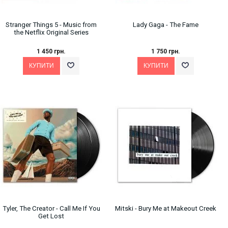
Stranger Things 5 - Music from
Lady Gaga - The Fame
the Netflix Original Series
1 450 грн.
1 750 грн.
Tyler, The Creator ‎- Call Me If You
Mitski - Bury Me at Makeout Creek
Get Lost