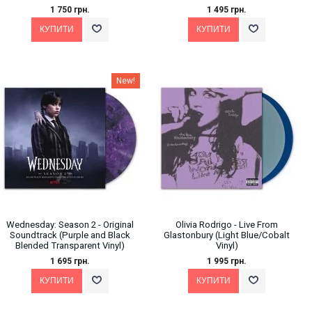
1 750 грн.
1 495 грн.
New!
Wednesday: Season 2 - Original
Olivia Rodrigo - Live From
Soundtrack (Purple and Black
Glastonbury (Light Blue/Cobalt
Blended Transparent Vinyl)
Vinyl)
1 695 грн.
1 995 грн.