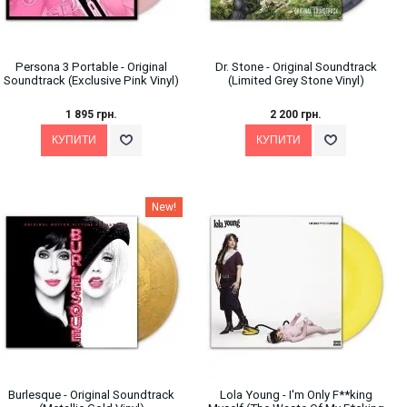
Persona 3 Portable - Original
Dr. Stone - Original Soundtrack
Soundtrack (Exclusive Pink Vinyl)
(Limited Grey Stone Vinyl)
1 895 грн.
2 200 грн.
New!
Burlesque - Original Soundtrack
Lola Young - I'm Only F**king