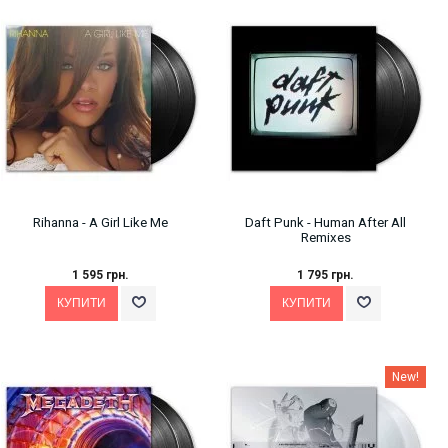
Rihanna - A Girl Like Me
Daft Punk - Human After All
Remixes
1 595 грн.
1 795 грн.
New!