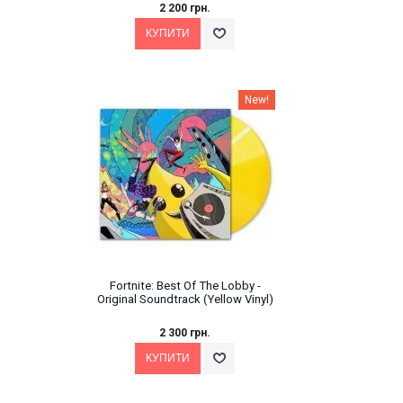
2 200 грн.
New!
Fortnite: Best Of The Lobby -
Original Soundtrack (Yellow Vinyl)
2 300 грн.