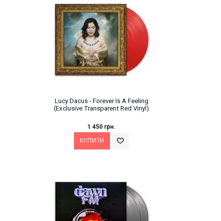
Lucy Dacus - Forever Is A Feeling
(Exclusive Transparent Red Vinyl)
1 450 грн.