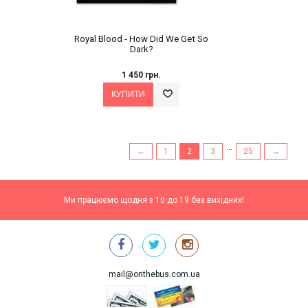
Royal Blood - How Did We Get So
Dark?
1 450 грн.
...
←
1
2
3
25
→
Ми працюємо щодня з 10 до 19 без вихідних!
mail@onthebus.com.ua