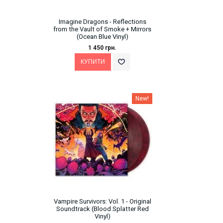
Imagine Dragons - Reflections
from the Vault of Smoke + Mirrors
(Ocean Blue Vinyl)
1 450 грн.
New!
Vampire Survivors: Vol. 1 - Original
Soundtrack (Blood Splatter Red
Vinyl)