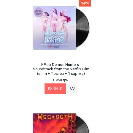
New!
KPop Demon Hunters -
Soundtrack from the Netflix Film
(вініл + Постер + 1 картка)
1 950 грн.