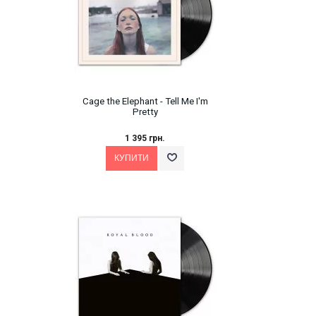
Cage the Elephant ‎- Tell Me I'm
Pretty
1 395 грн.