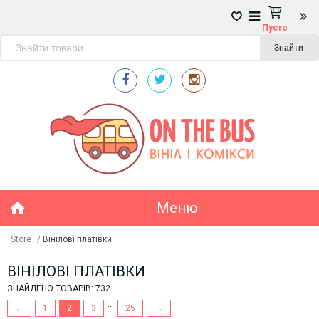
Пусто
Знайти
Меню
Store
/
Вінілові платівки
ВІНІЛОВІ ПЛАТІВКИ
ЗНАЙДЕНО ТОВАРІВ: 732
...
←
1
2
3
25
→