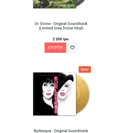
Dr. Stone - Original Soundtrack
(Limited Grey Stone Vinyl)
2 200 грн.
New!
Burlesque - Original Soundtrack