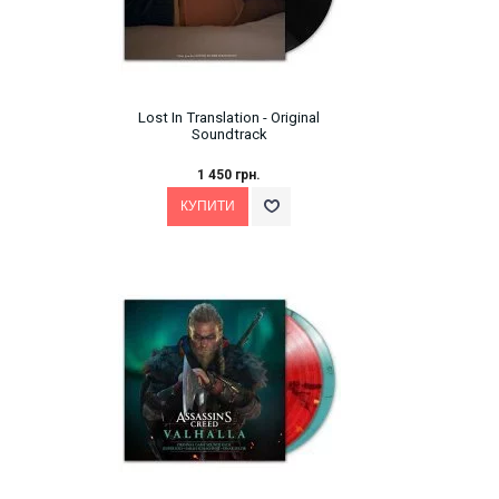
Lost In Translation - Original
Soundtrack
1 450 грн.