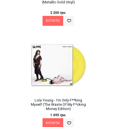
(Metallic Gold Vinyl)
2 200 грн.
Lola Young - I'm Only F**king
Myself (The Waste Of My F*cking
Money Edition)
1 495 грн.