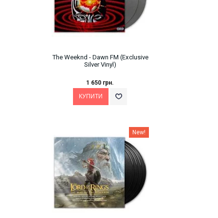
The Weeknd - Dawn FM (Exclusive
Silver Vinyl)
1 650 грн.
New!