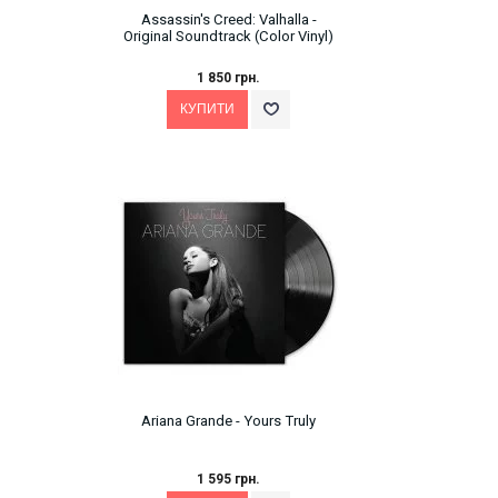
Assassin's Creed: Valhalla -
Original Soundtrack (Color Vinyl)
1 850 грн.
Ariana Grande - Yours Truly
1 595 грн.