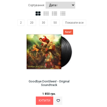
Сортування:
2
20
30
50
Показати все
New!
Goodbye DonGlees! - Original
Soundtrack
1 850 грн.