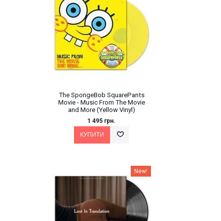
The SpongeBob SquarePants
Movie - Music From The Movie
and More (Yellow Vinyl)
1 495 грн.
New!