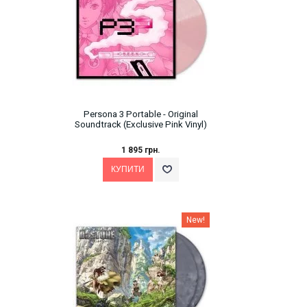
Persona 3 Portable - Original
Soundtrack (Exclusive Pink Vinyl)
1 895 грн.
New!