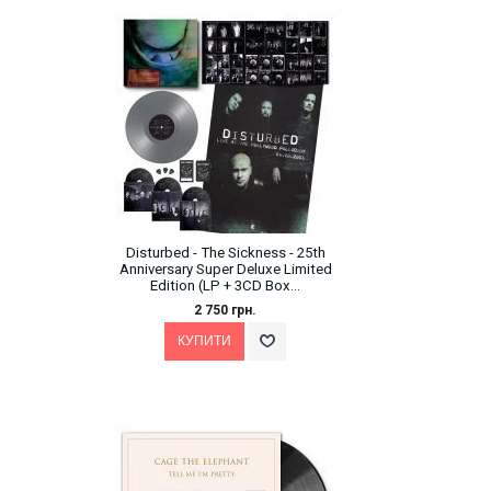
Disturbed - The Sickness - 25th
Anniversary Super Deluxe Limited
Edition (LP + 3CD Box...
2 750 грн.