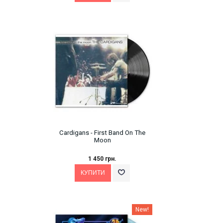
Cardigans - First Band On The
Moon
1 450 грн.
New!