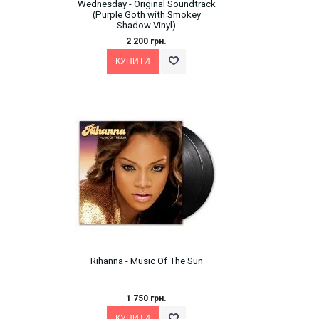
Wednesday - Original Soundtrack
(Purple Goth with Smokey
Shadow Vinyl)
2 200 грн.
Rihanna - Music Of The Sun
1 750 грн.