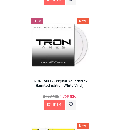
- 19%
New!
TRON: Ares - Original Soundtrack
(Limited Edition White Vinyl)
2 150 грн.
1 750 грн.
New!