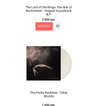
The Lord of the Rings: The War of
the Rohirrim - Original Soundtrack
4LP
2 500 грн.
The Pretty Reckless - Other
Worlds
1 495 грн.