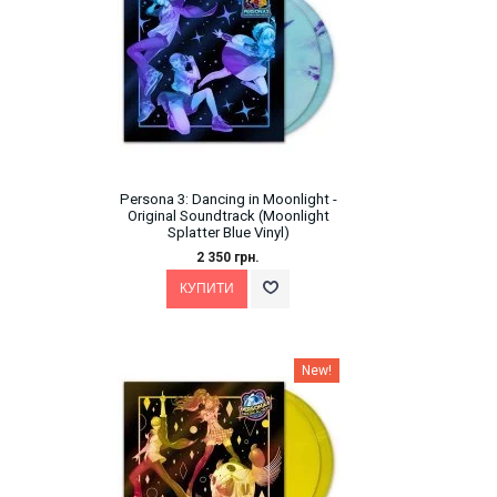
Persona 3: Dancing in Moonlight -
Original Soundtrack (Moonlight
Splatter Blue Vinyl)
2 350 грн.
New!