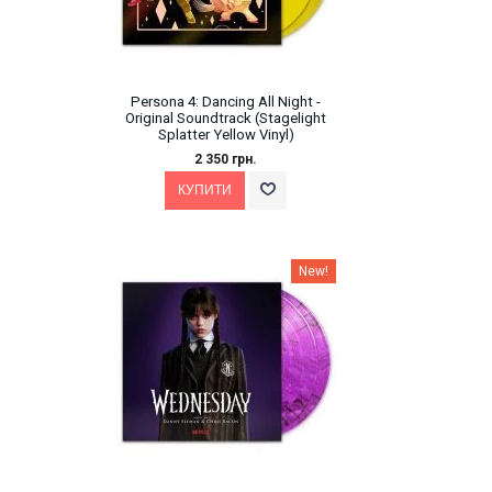
Persona 4: Dancing All Night -
Original Soundtrack (Stagelight
Splatter Yellow Vinyl)
2 350 грн.
New!