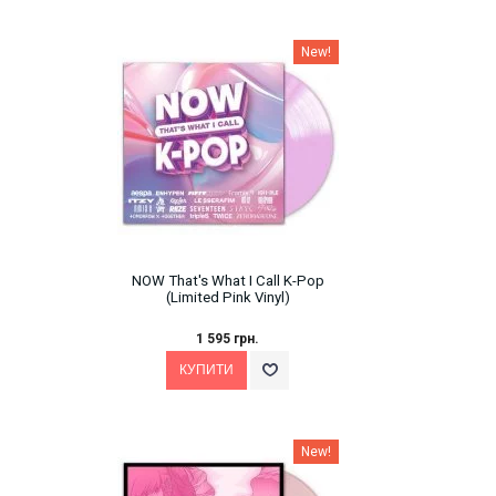
New!
NOW That's What I Call K-Pop
(Limited Pink Vinyl)
1 595 грн.
New!