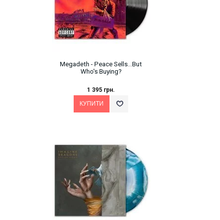
Megadeth ‎- Peace Sells...But
Who's Buying?
1 395 грн.