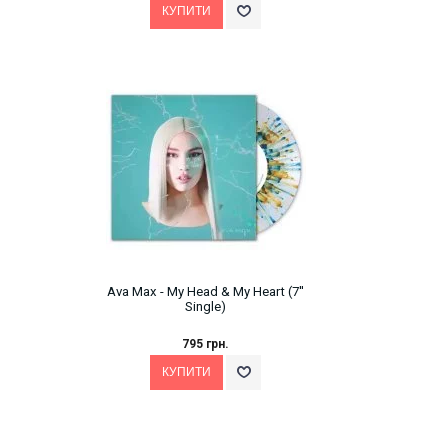
Ava Max - My Head & My Heart (7''
Single)
795 грн.