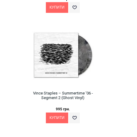
Vince Staples – Summertime '06 -
Segment 2 (Ghost Vinyl)
995 грн.